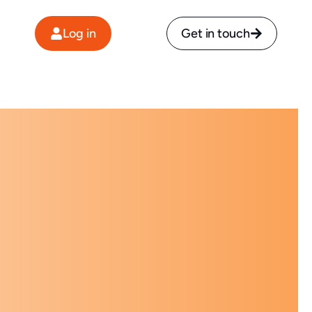
Log in
Get in touch