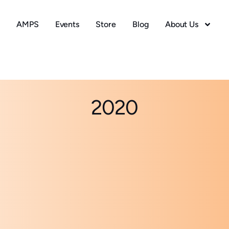
AMPS
Events
Store
Blog
About Us
2020