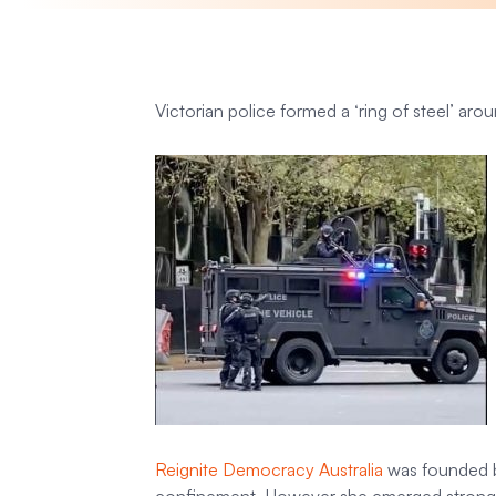
Victorian police formed a ‘ring of steel’ aro
Reignite Democracy Australia
was founded by