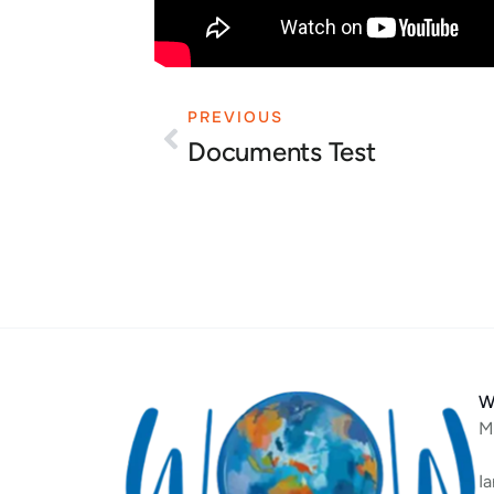
PREVIOUS
Prev
Documents Test
W
M
I