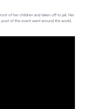
t of her children and taken off to jail. Her
post of this event went around the world,