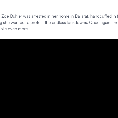
 Buhler was arrested in her home in Ballarat, handcuffed in fron
g she wanted to protest the endless lockdowns. Once again, the 
ublic even more.