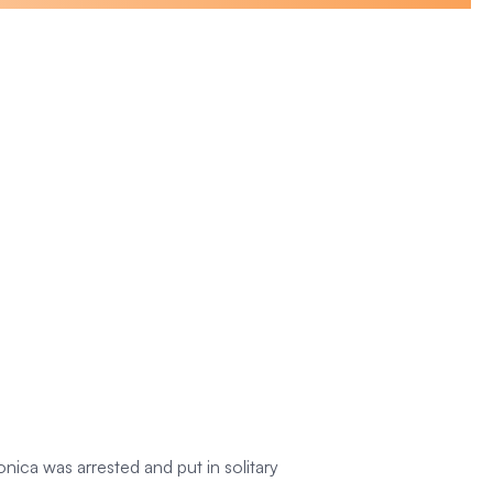
ica was arrested and put in solitary