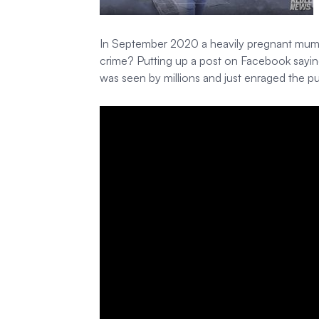
In September 2020 a heavily pregnant mum Zoe
crime? Putting up a post on Facebook sayin
was seen by millions and just enraged the p