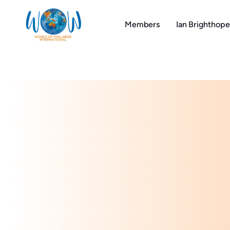
Skip
to
Members
Ian Brighthope
content