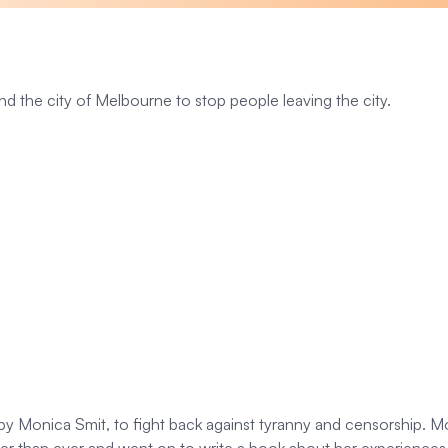
und the city of Melbourne to stop people leaving the city.
 Monica Smit, to fight back against tyranny and censorship. Mon