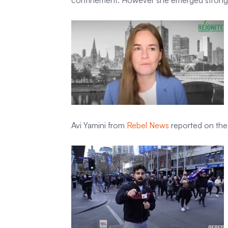
confinement. However she emerged stronger
Avi Yamini from
Rebel News
reported on the 