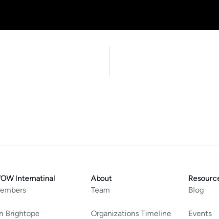
OW Internatinal
About
Resourc
embers
Team
Blog
an Brightope
Organizations Timeline
Events