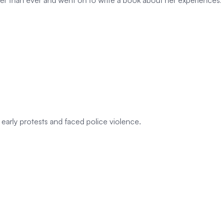
 than ever and went on to write a book about her experiences
early protests and faced police violence.