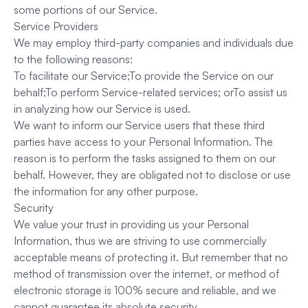
some portions of our Service.
Service Providers
We may employ third-party companies and individuals due
to the following reasons:
To facilitate our Service;To provide the Service on our
behalf;To perform Service-related services; orTo assist us
in analyzing how our Service is used.
We want to inform our Service users that these third
parties have access to your Personal Information. The
reason is to perform the tasks assigned to them on our
behalf. However, they are obligated not to disclose or use
the information for any other purpose.
Security
We value your trust in providing us your Personal
Information, thus we are striving to use commercially
acceptable means of protecting it. But remember that no
method of transmission over the internet, or method of
electronic storage is 100% secure and reliable, and we
cannot guarantee its absolute security.