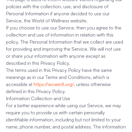
policies with the collection, use, and disclosure of
Personal Information if anyone decided to use our
Service, the World of Wellness website.
If you choose to use our Service, then you agree to the
collection and use of information in relation with this
policy. The Personal Information that we collect are used
for providing and improving the Service. We will not use
or share your information with anyone except as
described in this Privacy Policy.
The terms used in this Privacy Policy have the same
meanings as in our Terms and Conditions, which is
accessible at
https://wowintl.org/
, unless otherwise
defined in this Privacy Policy.
Information Collection and Use
For a better experience while using our Service, we may
require you to provide us with certain personally
identifiable information, including but not limited to your
name, phone number, and postal address. The information