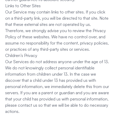
Links to Other Sites
Our Service may contain links to other sites. If you click
on a third-party link, you will be directed to that site. Note
that these external sites are not operated by us.
Therefore, we strongly advise you to review the Privacy
Policy of these websites. We have no control over, and
assume no responsibility for the content, privacy policies,
or practices of any third-party sites or services.
Children’s Privacy
Our Services do not address anyone under the age of 13.
We do not knowingly collect personal identifiable
information from children under 13. In the case we
discover that a child under 13 has provided us with
personal information, we immediately delete this from our
servers. If you are a parent or guardian and you are aware
that your child has provided us with personal information,
please contact us so that we will be able to do necessary
actions.