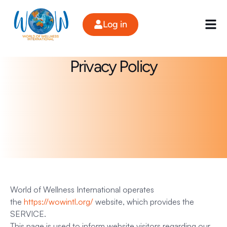
Skip
to
Log in
content
Privacy Policy
World of Wellness International operates
the
https://wowintl.org/
website, which provides the
SERVICE.
This page is used to inform website visitors regarding our