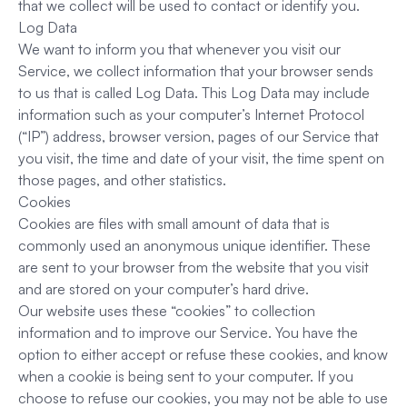
that we collect will be used to contact or identify you.
Log Data
We want to inform you that whenever you visit our
Service, we collect information that your browser sends
to us that is called Log Data. This Log Data may include
information such as your computer’s Internet Protocol
(“IP”) address, browser version, pages of our Service that
you visit, the time and date of your visit, the time spent on
those pages, and other statistics.
Cookies
Cookies are files with small amount of data that is
commonly used an anonymous unique identifier. These
are sent to your browser from the website that you visit
and are stored on your computer’s hard drive.
Our website uses these “cookies” to collection
information and to improve our Service. You have the
option to either accept or refuse these cookies, and know
when a cookie is being sent to your computer. If you
choose to refuse our cookies, you may not be able to use