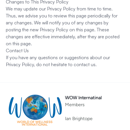
Changes to This Privacy Policy
We may update our Privacy Policy from time to time.
Thus, we advise you to review this page periodically for
any changes. We will notify you of any changes by
posting the new Privacy Policy on this page. These
changes are effective immediately, after they are posted
on this page.
Contact Us
If you have any questions or suggestions about our
Privacy Policy, do not hesitate to contact us.
WOW Internatinal
Members
Ian Brightope