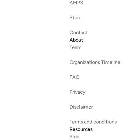
AMPS
Store
Contact
About
Team
Organizations Timeline
FAQ
Privacy
Disclaimer
Terms and conditions
Resources
Blog