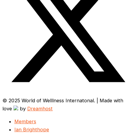
© 2025 World of Welllness Internatonal. | Made with
love
by
Dreamhost
Members
Ian Brighthope