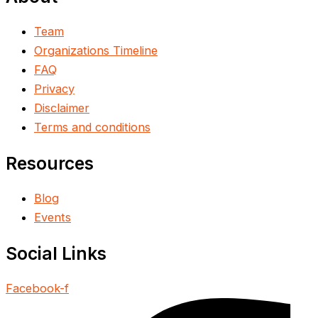
Team
Organizations Timeline
FAQ
Privacy
Disclaimer
Terms and conditions
Resources
Blog
Events
Social Links
Facebook-f