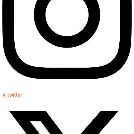
X-twitter