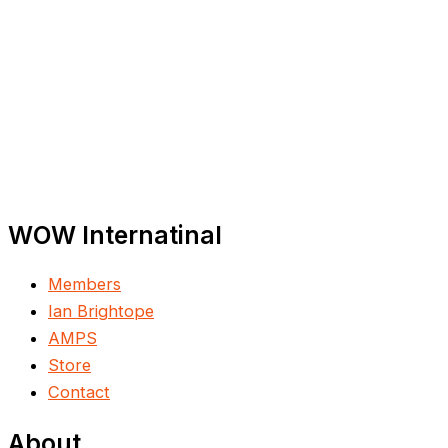
WOW Internatinal
Members
Ian Brightope
AMPS
Store
Contact
About