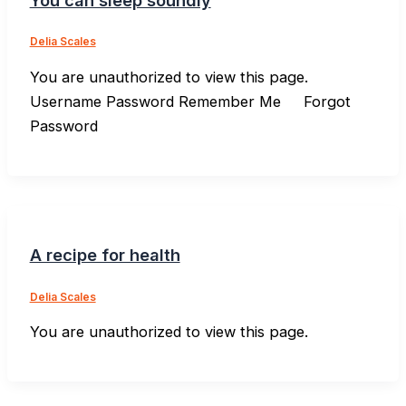
Delia Scales
You are unauthorized to view this page.
Username Password Remember Me Forgot
Password
A recipe for health
Delia Scales
You are unauthorized to view this page.