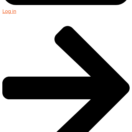
Log in