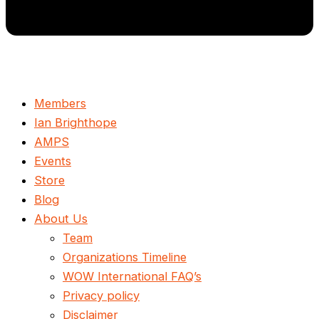
Members
Ian Brighthope
AMPS
Events
Store
Blog
About Us
Team
Organizations Timeline
WOW International FAQ’s
Privacy policy
Disclaimer