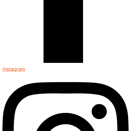
Instagram