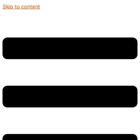
Skip to content