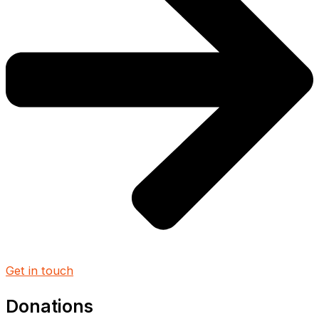
Get in touch
Donations