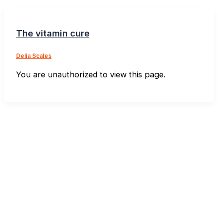
The vitamin cure
Delia Scales
You are unauthorized to view this page.