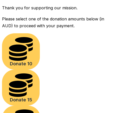
Thank you for supporting our mission.
Please select one of the donation amounts below (in
AUD) to proceed with your payment.
Donate 10
Donate 15