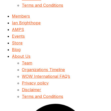
Terms and Conditions
Members
Ian Brighthope
AMPS
Events
Store
Blog
About Us
Team
Organizations Timeline
WOW International FAQ’s
Privacy policy
Disclaimer
Terms and Conditions