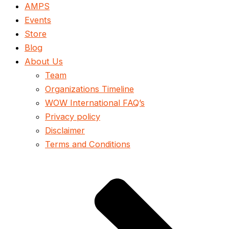
AMPS
Events
Store
Blog
About Us
Team
Organizations Timeline
WOW International FAQ’s
Privacy policy
Disclaimer
Terms and Conditions