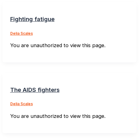
Fighting fatigue
Delia Scales
You are unauthorized to view this page.
The AIDS fighters
Delia Scales
You are unauthorized to view this page.