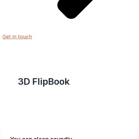
Get in touch
3D FlipBook
You can sleep soundly