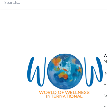
W
M
I
A
S