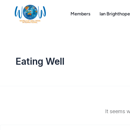
Search
Skip
for:
to
Members
Ian Brighthope
content
Eating Well
It seems w