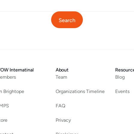
OW Internatinal
About
Resourc
embers
Team
Blog
an Brightope
Organizations Timeline
Events
MPS
FAQ
tore
Privacy