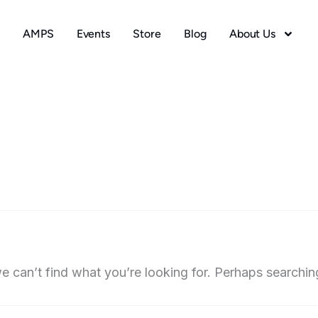
AMPS
Events
Store
Blog
About Us
e can’t find what you’re looking for. Perhaps searchin