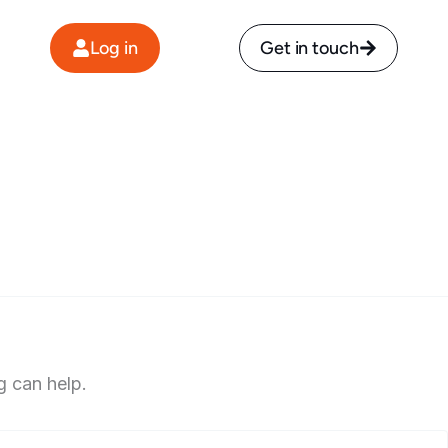
Log in
Get in touch
g can help.