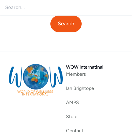
WOW Internatinal
Members
Ian Brightope
AMPS
Store
Contact