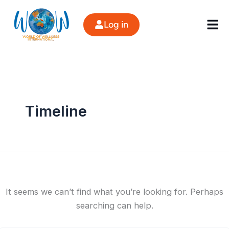
Search
Skip
for:
to
Log in
content
Timeline
It seems we can’t find what you’re looking for. Perhaps
searching can help.