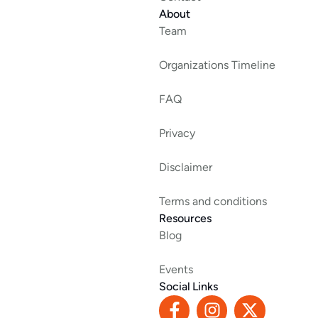
About
Team
Organizations Timeline
FAQ
Privacy
Disclaimer
Terms and conditions
Resources
Blog
Events
Social Links
F
I
X