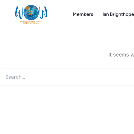
Search
Skip
for:
to
Members
Ian Brighthope
content
It seems w