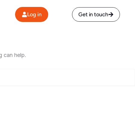
Log in
Get in touch
g can help.