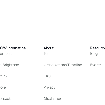
OW Internatinal
About
Resourc
embers
Team
Blog
an Brightope
Organizations Timeline
Events
MPS
FAQ
tore
Privacy
ontact
Disclaimer