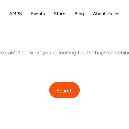
AMPS
Events
Store
Blog
About Us
e can’t find what you’re looking for. Perhaps searchin