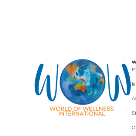
W
M
I
A
S
C