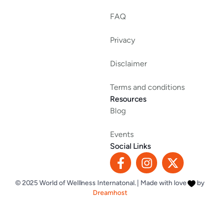
FAQ
Privacy
Disclaimer
Terms and conditions
Resources
Blog
Events
Social Links
F
I
X
a
n
-
c
s
t
© 2025 World of Welllness Internatonal. | Made with love
by
e
t
w
Dreamhost
b
a
i
o
g
t