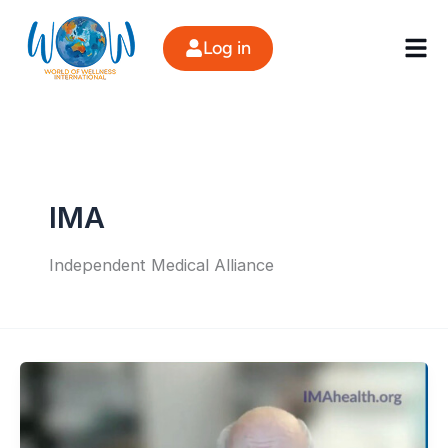
Skip
to
Log in
content
IMA
Independent Medical Alliance