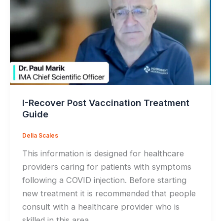
I-Recover Post Vaccination Treatment
Guide
Delia Scales
This information is designed for healthcare
providers caring for patients with symptoms
following a COVID injection. Before starting
new treatment it is recommended that people
consult with a healthcare provider who is
skilled in this area.