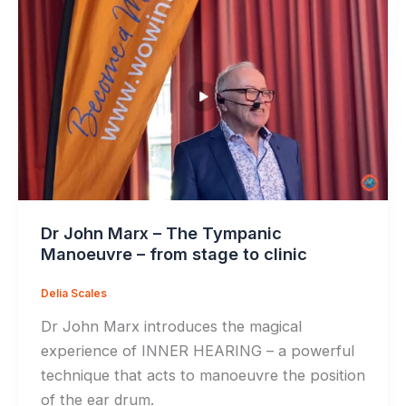
Dr John Marx – The Tympanic
Manoeuvre – from stage to clinic
Delia Scales
Dr John Marx introduces the magical
experience of INNER HEARING – a powerful
technique that acts to manoeuvre the position
of the ear drum.