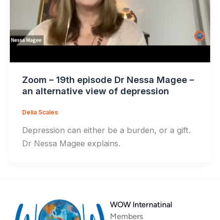
Zoom – 19th episode Dr Nessa Magee –
an alternative view of depression
Delia Scales
Depression can either be a burden, or a gift.
Dr Nessa Magee explains.
WOW Internatinal
Members