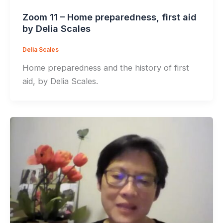
Zoom 11 – Home preparedness, first aid
by Delia Scales
Delia Scales
Home preparedness and the history of first
aid, by Delia Scales.