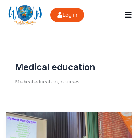
Skip
to
Log in
content
Medical education
Medical education, courses