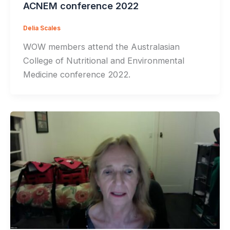
ACNEM conference 2022
Delia Scales
WOW members attend the Australasian
College of Nutritional and Environmental
Medicine conference 2022.