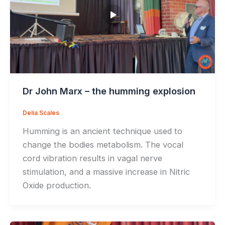
Dr John Marx – the humming explosion
Delia Scales
Humming is an ancient technique used to
change the bodies metabolism. The vocal
cord vibration results in vagal nerve
stimulation, and a massive increase in Nitric
Oxide production.