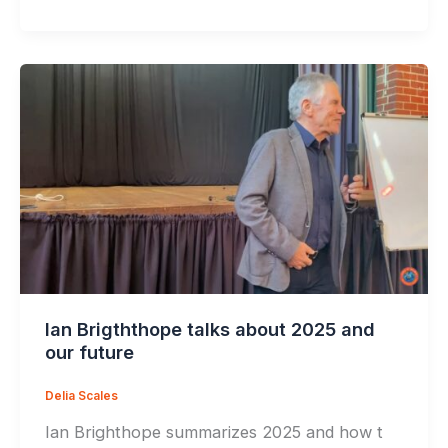
Ian Brigththope talks about 2025 and
our future
Delia Scales
Ian Brighthope summarizes 2025 and how t