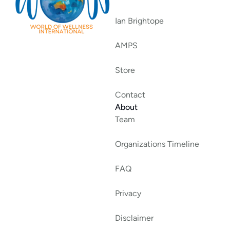
Ian Brightope
AMPS
Store
Contact
About
Team
Organizations Timeline
FAQ
Privacy
Disclaimer