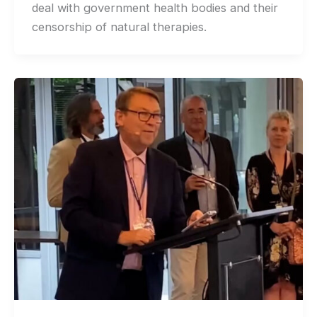
deal with government health bodies and their
censorship of natural therapies.