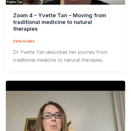
Zoom 4 – Yvette Tan – Moving from
traditional medicine to natural
therapies
Delia Scales
Dr Yvette Tan describes her journey from
traditional medicine to natural therapies.