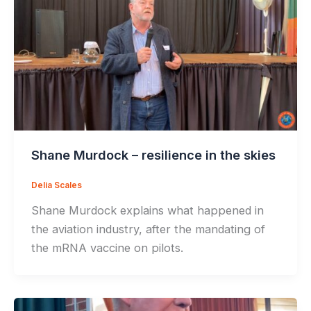
Shane Murdock – resilience in the skies
Delia Scales
Shane Murdock explains what happened in
the aviation industry, after the mandating of
the mRNA vaccine on pilots.