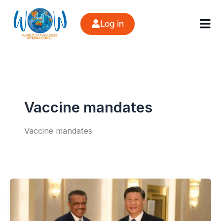
Skip
to
Log in
content
Vaccine mandates
Vaccine mandates