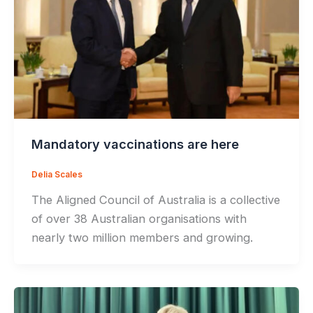
Mandatory vaccinations are here
Delia Scales
The Aligned Council of Australia is a collective
of over 38 Australian organisations with
nearly two million members and growing.