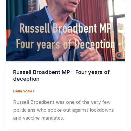
Russell Broadbent MP – Four years of
deception
Delia Scales
Russell Broadbent was one of the very few
politicians who spoke out against lockdowns
and vaccine mandates.