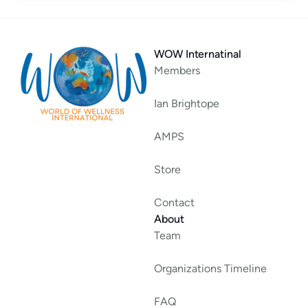
WOW Internatinal
Members
Ian Brightope
AMPS
Store
Contact
About
Team
Organizations Timeline
FAQ