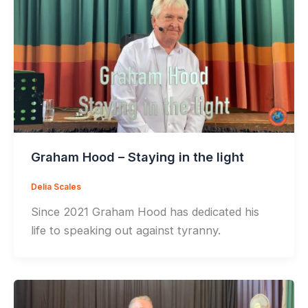
Graham Hood – Staying in the light
Delia Scales
Since 2021 Graham Hood has dedicated his
life to speaking out against tyranny.