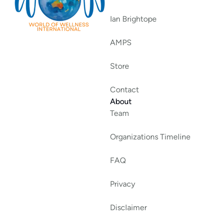
Ian Brightope
AMPS
Store
Contact
About
Team
Organizations Timeline
FAQ
Privacy
Disclaimer