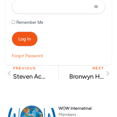
Remember Me
Forgot Password
PREVIOUS
NEXT
Prev
Nex
Steven Acuff – Pros and cons of popular diets
Bronwyn Holm – Earthfood and the latest news
WOW Internatinal
Members