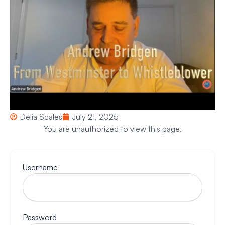
Delia Scales
July 21, 2025
You are unauthorized to view this page.
Username
Password