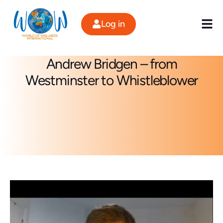
Skip
to
Log in
content
Andrew Bridgen – from
Westminster to Whistleblower