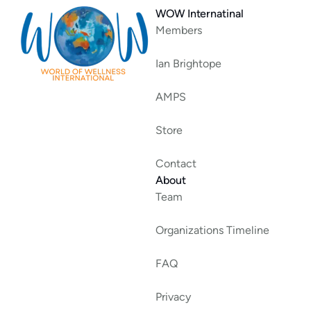
WOW Internatinal
Members
Ian Brightope
AMPS
Store
Contact
About
Team
Organizations Timeline
FAQ
Privacy