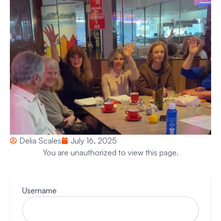
Delia Scales
July 16, 2025
You are unauthorized to view this page.
Username