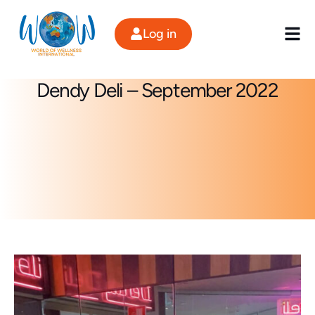
Skip
to
Log in
content
Dendy Deli – September 2022