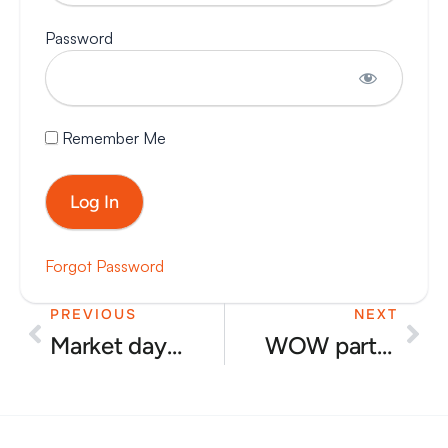
Password
Remember Me
Forgot Password
PREVIOUS
NEXT
Prev
Nex
Market day June 2025
WOW party at Ian’s house for Aseem Malhotra