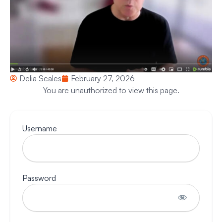
Delia Scales
February 27, 2026
You are unauthorized to view this page.
Username
Password