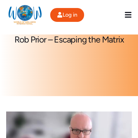
Skip
to
Log in
content
Rob Prior – Escaping the Matrix