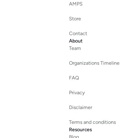
AMPS
Store
Contact
About
Team
Organizations Timeline
FAQ
Privacy
Disclaimer
Terms and conditions
Resources
Blog