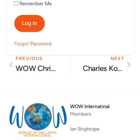
Remember Me
Forgot Password
PREVIOUS
NEXT
Prev
Nex
WOW Christmas party 2025
Charles Kovess – ‘Passionate people produce great results’
WOW Internatinal
Members
Ian Brightope