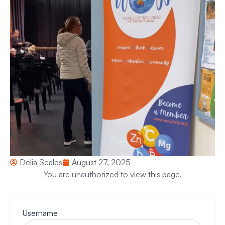
Delia Scales
August 27, 2025
You are unauthorized to view this page.
Username