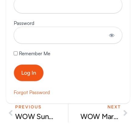
Password
Remember Me
Forgot Password
PREVIOUS
NEXT
Prev
Nex
WOW Sunday event – audience booking in
WOW Market day reel