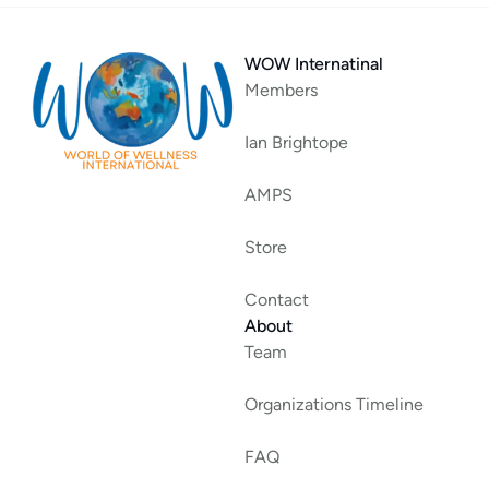
WOW Internatinal
Members
Ian Brightope
AMPS
Store
Contact
About
Team
Organizations Timeline
FAQ