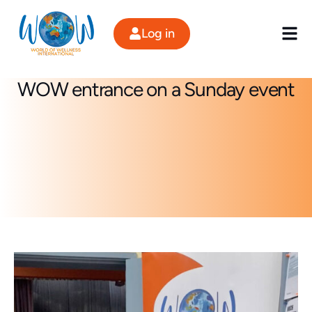
Skip
to
Log in
content
WOW entrance on a Sunday event