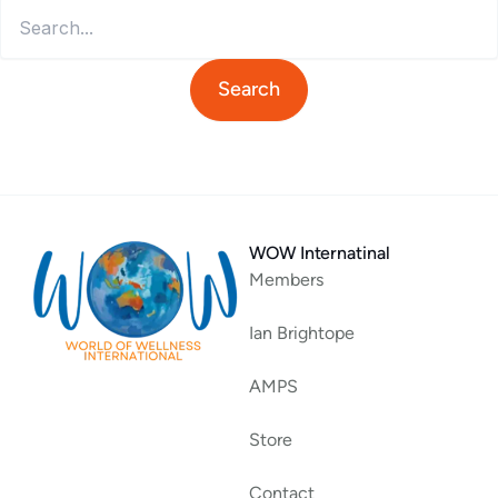
WOW Internatinal
Members
Ian Brightope
AMPS
Store
Contact