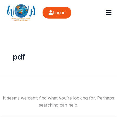
Search
Skip
for:
to
Log in
content
pdf
It seems we can’t find what you’re looking for. Perhaps
searching can help.