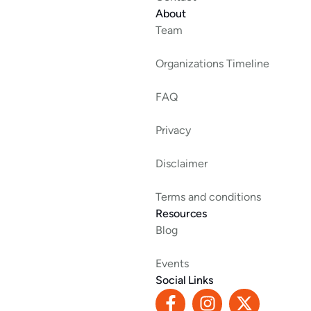
About
Team
Organizations Timeline
FAQ
Privacy
Disclaimer
Terms and conditions
Resources
Blog
Events
Social Links
F
I
X