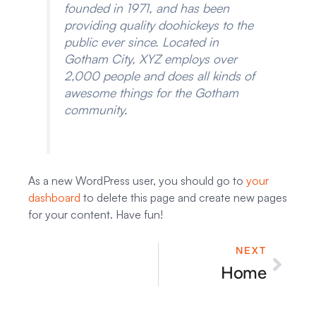
founded in 1971, and has been
providing quality doohickeys to the
public ever since. Located in
Gotham City, XYZ employs over
2,000 people and does all kinds of
awesome things for the Gotham
community.
As a new WordPress user, you should go to
your
dashboard
to delete this page and create new pages
for your content. Have fun!
NEXT
Next
Home