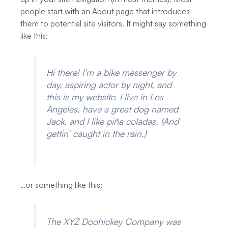
people start with an About page that introduces
them to potential site visitors. It might say something
like this:
Hi there! I’m a bike messenger by
day, aspiring actor by night, and
this is my website. I live in Los
Angeles, have a great dog named
Jack, and I like piña coladas. (And
gettin’ caught in the rain.)
…or something like this:
The XYZ Doohickey Company was