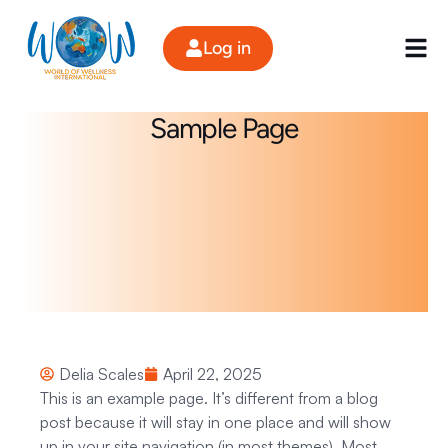
Skip
to
Log in
content
Sample Page
Delia Scales
April 22, 2025
This is an example page. It’s different from a blog
post because it will stay in one place and will show
up in your site navigation (in most themes). Most