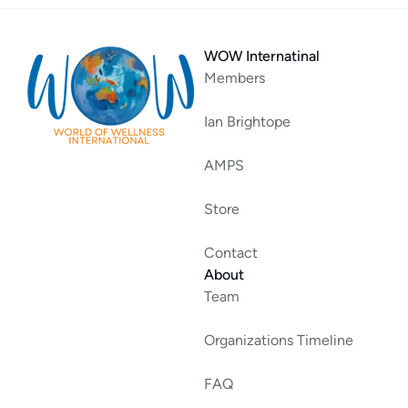
WOW Internatinal
Members
Ian Brightope
AMPS
Store
Contact
About
Team
Organizations Timeline
FAQ