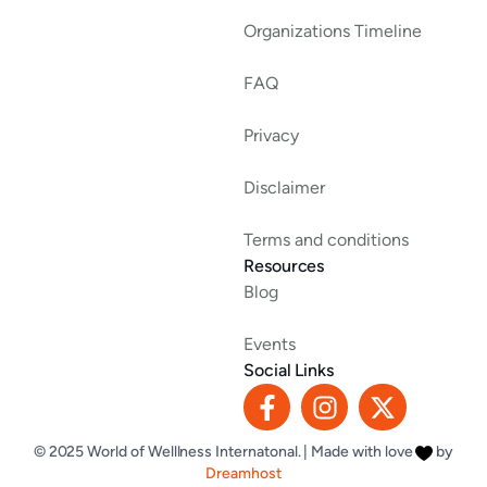
Organizations Timeline
FAQ
Privacy
Disclaimer
Terms and conditions
Resources
Blog
Events
Social Links
F
I
X
a
n
-
c
s
t
© 2025 World of Welllness Internatonal. | Made with love
by
e
t
w
Dreamhost