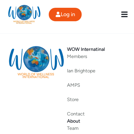
Skip
to
Log in
content
WOW Internatinal
Members
Ian Brightope
AMPS
Store
Contact
About
Team