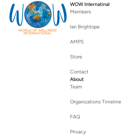
WOW Internatinal
Members
Ian Brightope
AMPS
Store
Contact
About
Team
Organizations Timeline
FAQ
Privacy