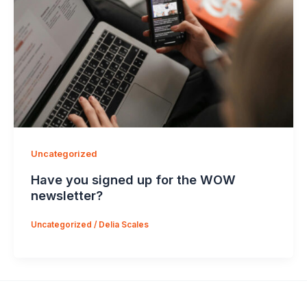
Uncategorized
Have you signed up for the WOW
newsletter?
Uncategorized
/
Delia Scales