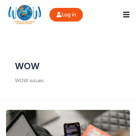
Skip
to
Log in
content
WOW
WOW issues