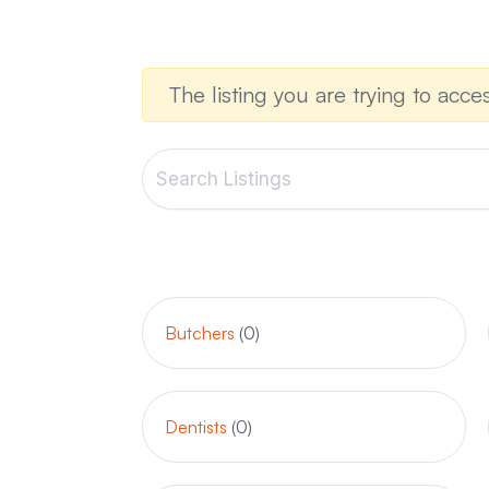
The listing you are trying to acces
Butchers
(0)
Dentists
(0)