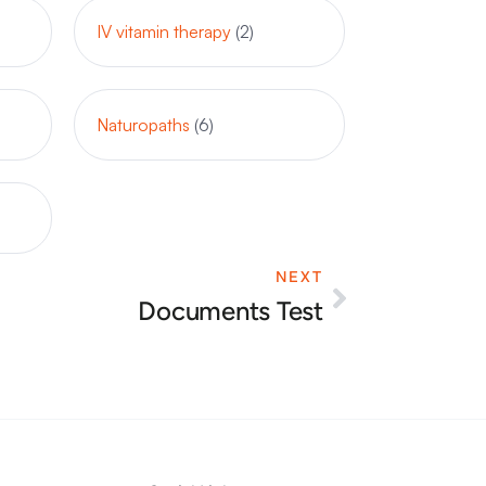
IV vitamin therapy
(2)
Naturopaths
(6)
NEXT
Next
Documents Test