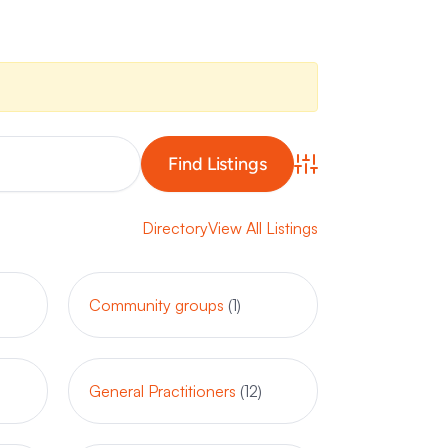
Advanced Search
Directory
View All Listings
Community groups
(1)
General Practitioners
(12)