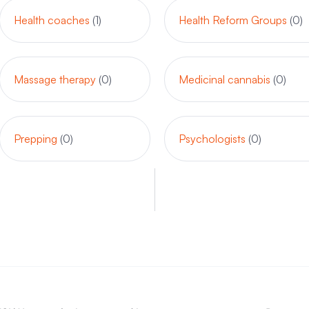
Health coaches
(1)
Health Reform Groups
(0)
Massage therapy
(0)
Medicinal cannabis
(0)
Prepping
(0)
Psychologists
(0)