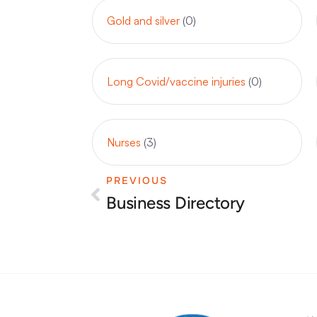
Gold and silver
(0)
Long Covid/vaccine injuries
(0)
Nurses
(3)
PREVIOUS
Prev
Business Directory