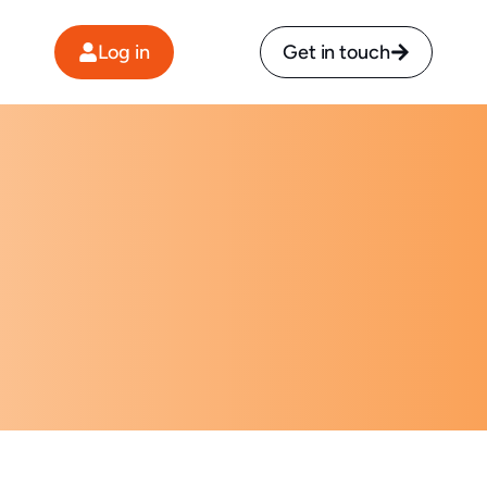
Log in
Get in touch