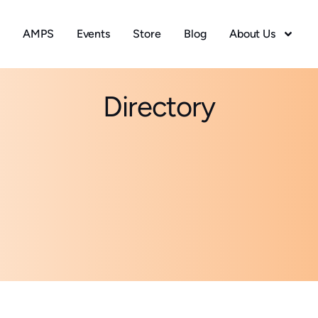
AMPS
Events
Store
Blog
About Us
Directory