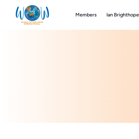
Skip
to
Members
Ian Brighthope
content