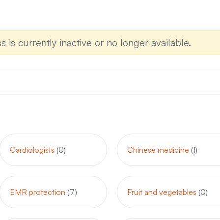
s is currently inactive or no longer available.
Cardiologists
(0)
Chinese medicine
(1)
EMR protection
(7)
Fruit and vegetables
(0)