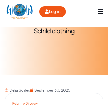
Skip
to
Log in
content
Schild clothing
Delia Scales
September 30, 2025
Return to Directory