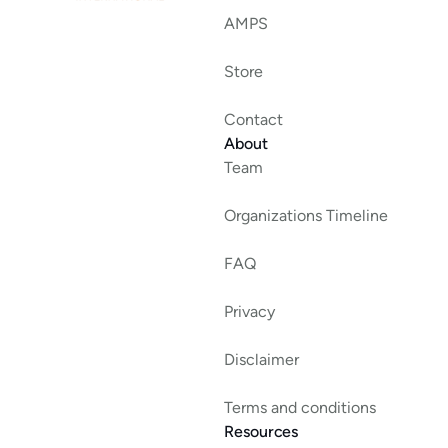
AMPS
Store
Contact
About
Team
Organizations Timeline
FAQ
Privacy
Disclaimer
Terms and conditions
Resources