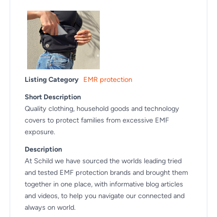
Listing Category
EMR protection
Short Description
Quality clothing, household goods and technology
covers to protect families from excessive EMF
exposure.
Description
At Schild we have sourced the worlds leading tried
and tested EMF protection brands and brought them
together in one place, with informative blog articles
and videos, to help you navigate our connected and
always on world.