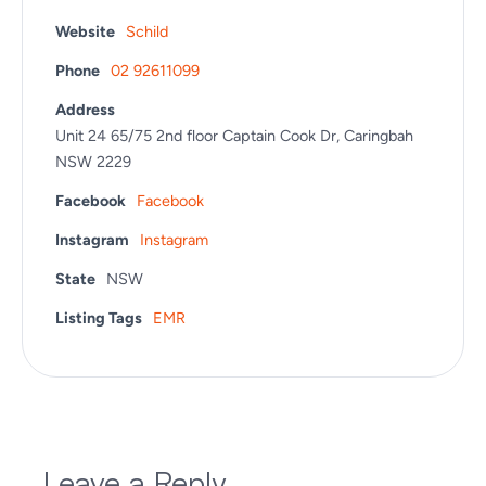
Website
Schild
Phone
02 92611099
Address
Unit 24 65/75 2nd floor Captain Cook Dr, Caringbah
NSW 2229
Facebook
Facebook
Instagram
Instagram
State
NSW
Listing Tags
EMR
Leave a Reply