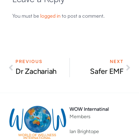
You must be
logged in
to post a comment.
PREVIOUS
NEXT
Prev
Nex
Dr Zachariah
Safer EMF
WOW Internatinal
Members
Ian Brightope