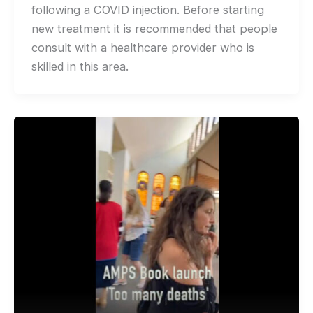
following a COVID injection. Before starting
new treatment it is recommended that people
consult with a healthcare provider who is
skilled in this area.