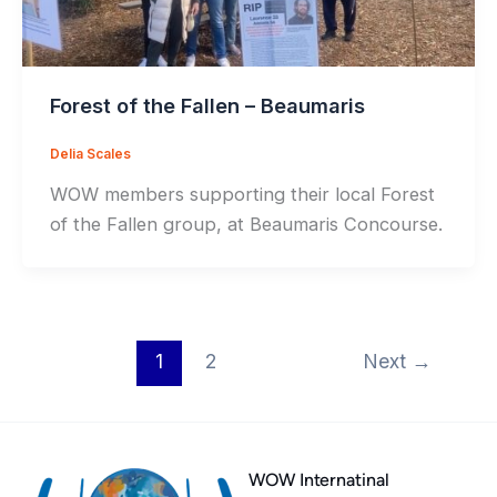
Forest of the Fallen – Beaumaris
Delia Scales
WOW members supporting their local Forest
of the Fallen group, at Beaumaris Concourse.
1
2
Next
→
WOW Internatinal