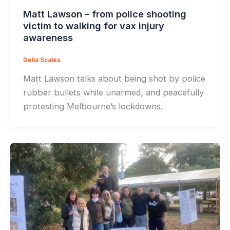
Matt Lawson – from police shooting
victim to walking for vax injury
awareness
Delia Scales
Matt Lawson talks about being shot by police
rubber bullets while unarmed, and peacefully
protesting Melbourne’s lockdowns.