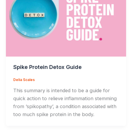
Spike Protein Detox Guide
Delia Scales
This summary is intended to be a guide for
quick action to relieve inflammation stemming
from ‘spikopathy’, a condition associated with
too much spike protein in the body.