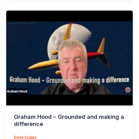
Graham Hood – Grounded and making a
difference
Delia Scales