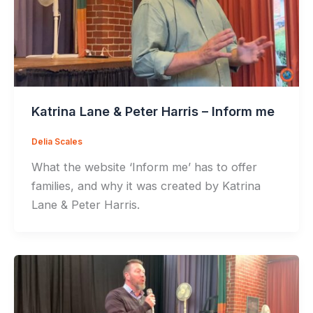
Katrina Lane & Peter Harris – Inform me
Delia Scales
What the website ‘Inform me’ has to offer
families, and why it was created by Katrina
Lane & Peter Harris.