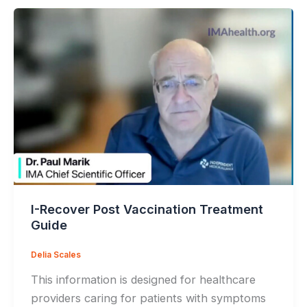
I-Recover Post Vaccination Treatment
Guide
Delia Scales
This information is designed for healthcare
providers caring for patients with symptoms