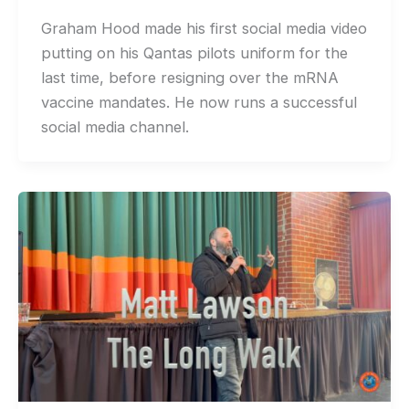
Graham Hood made his first social media video
putting on his Qantas pilots uniform for the
last time, before resigning over the mRNA
vaccine mandates. He now runs a successful
social media channel.