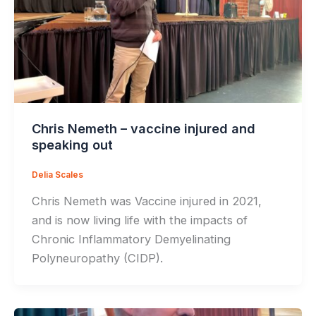
Chris Nemeth – vaccine injured and
speaking out
Delia Scales
Chris Nemeth was Vaccine injured in 2021,
and is now living life with the impacts of
Chronic Inflammatory Demyelinating
Polyneuropathy (CIDP).