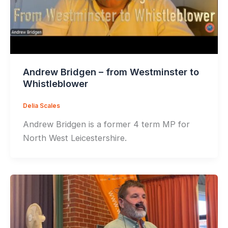
Andrew Bridgen – from Westminster to
Whistleblower
Delia Scales
Andrew Bridgen is a former 4 term MP for
North West Leicestershire.