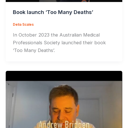
Book launch ‘Too Many Deaths’
Delia Scales
In October 2023 the Australian Medical
Professionals Society launched their book
‘Too Many Deaths’.