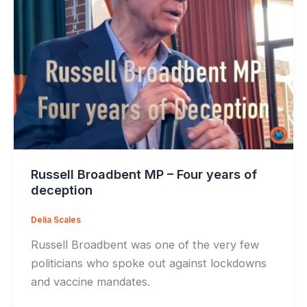
Russell Broadbent MP – Four years of
deception
Delia Scales
Russell Broadbent was one of the very few
politicians who spoke out against lockdowns
and vaccine mandates.