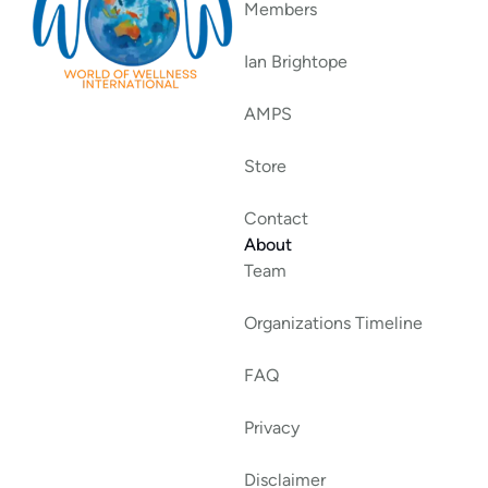
Members
Ian Brightope
AMPS
Store
Contact
About
Team
Organizations Timeline
FAQ
Privacy
Disclaimer