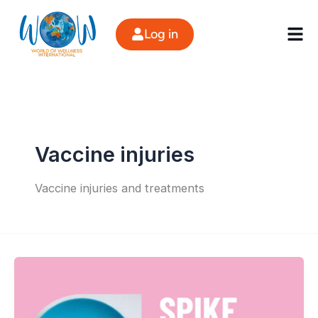
Skip
to
Log in
content
Vaccine injuries
Vaccine injuries and treatments